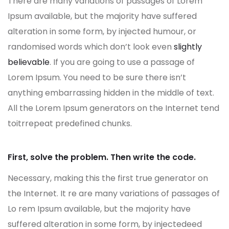
There are many variations of passages of Lorem
Ipsum available, but the majority have suffered
alteration in some form, by injected humour, or
randomised words which don’t look even
slightly
believable
. If you are going to use a passage of
Lorem Ipsum. You need to be sure there isn’t
anything embarrassing hidden in the middle of text.
All the Lorem Ipsum generators on the Internet tend
toitrrepeat predefined chunks.
First, solve the problem. Then write the code.
Necessary, making this the first true generator on
the Internet. It re are many variations of passages of
Lo rem Ipsum available, but the majority have
suffered alteration in some form, by injectedeed