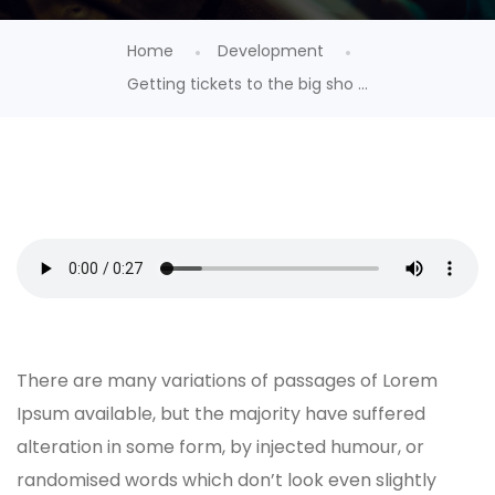
Home
Development
Getting tickets to the big sho ...
There are many variations of passages of Lorem
Ipsum available, but the majority have suffered
alteration in some form, by injected humour, or
randomised words which don’t look even slightly