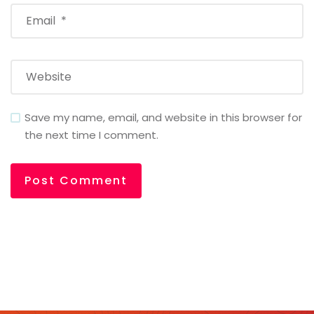
Save my name, email, and website in this browser for
the next time I comment.