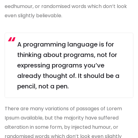
eedhumour, or randomised words which don’t look
even slightly believable.
A programming language is for
thinking about programs, not for
expressing programs you’ve
already thought of. It should be a
pencil, not a pen.
There are many variations of passages of Lorem
Ipsum available, but the majority have suffered
alteration in some form, by injected humour, or
randomised words which don’t look even slightly