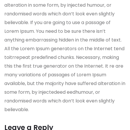
alteration in some form, by injected humour, or
randomised words which don’t look even slightly
believable. If you are going to use a passage of
Lorem Ipsum. You need to be sure there isn’t
anything embarrassing hidden in the middle of text.
All the Lorem Ipsum generators on the Internet tend
toitrrepeat predefined chunks. Necessary, making
this the first true generator on the Internet. It re are
many variations of passages of Lorem Ipsum
available, but the majority have suffered alteration in
some form, by injectedeed eedhumour, or
randomised words which don’t look even slightly
believable.
Leave a Reply