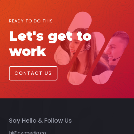
READY TO DO THIS
Let's get to
work
CONTACT US
Say Hello & Follow Us
hi@owmedia.co