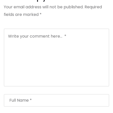
Your email address will not be published.
Required
fields are marked
*