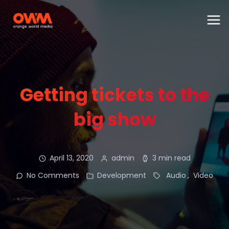
Getting tickets to the
big show
April 13, 2020
admin
3 min read
No Comments
Development
Audio
Video