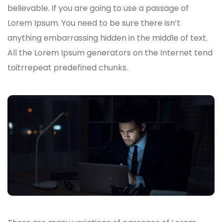
believable. If you are going to use a passage of
Lorem Ipsum. You need to be sure there isn’t
anything embarrassing hidden in the middle of text.
All the Lorem Ipsum generators on the Internet tend
toitrrepeat predefined chunks.