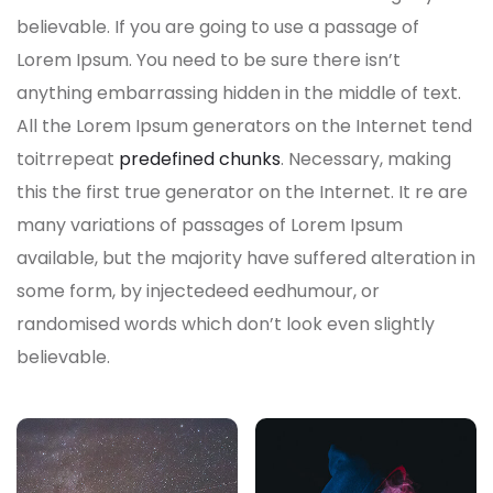
believable. If you are going to use a passage of
Lorem Ipsum. You need to be sure there isn’t
anything embarrassing hidden in the middle of text.
All the Lorem Ipsum generators on the Internet tend
toitrrepeat
predefined chunks
. Necessary, making
this the first true generator on the Internet. It re are
many variations of passages of Lorem Ipsum
available, but the majority have suffered alteration in
some form, by injectedeed eedhumour, or
randomised words which don’t look even slightly
believable.