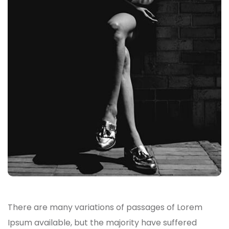
There are many variations of passages of Lorem
Ipsum available, but the majority have suffered