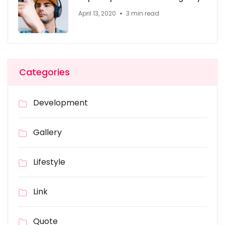
April 13, 2020
3 min read
Categories
Development
Gallery
Lifestyle
Link
Quote