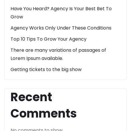
Have You Heard? Agency Is Your Best Bet To
Grow
Agency Works Only Under These Conditions
Top 10 Tips To Grow Your Agency
There are many variations of passages of
Lorem Ipsum available.
Getting tickets to the big show
Recent
Comments
No comments to show.