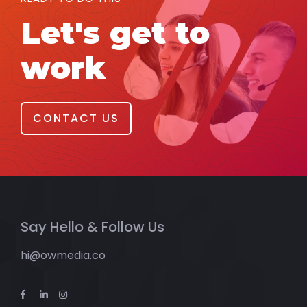
Let's get to
work
CONTACT US
Say Hello & Follow Us
hi@owmedia.co