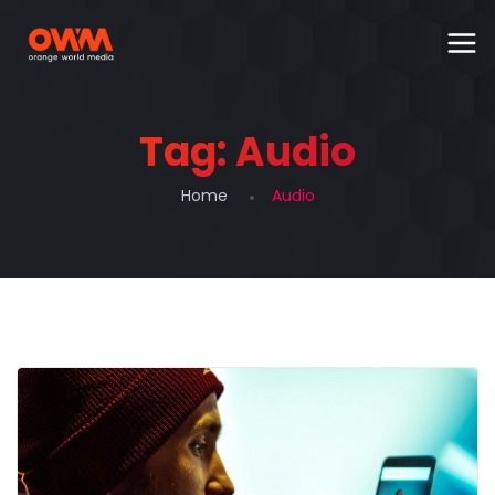
Tag:
Audio
Home
Audio