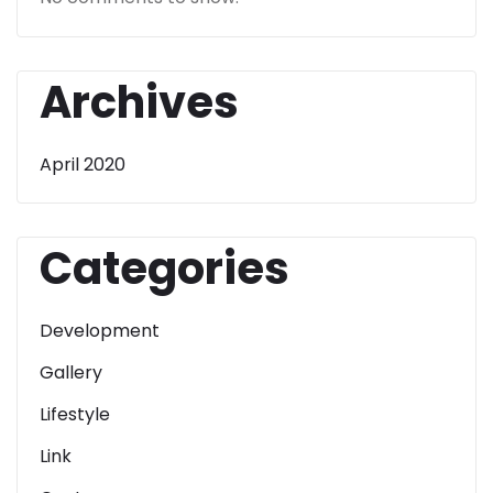
Archives
April 2020
Categories
Development
Gallery
Lifestyle
Link