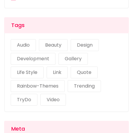
Tags
Audio
Beauty
Design
Development
Gallery
Life Style
Link
Quote
Rainbow-Themes
Trending
TryDo
Video
Meta