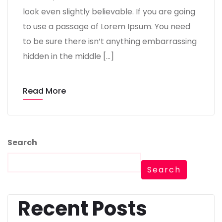
look even slightly believable. If you are going
to use a passage of Lorem Ipsum. You need
to be sure there isn’t anything embarrassing
hidden in the middle […]
Read More
Search
Search
Recent Posts