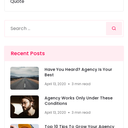
Quote
Recent Posts
Have You Heard? Agency Is Your
Best
April 13, 2020
3 min read
Agency Works Only Under These
Conditions
April 13, 2020
3 min read
Top 10 Tips To Grow Your Agency