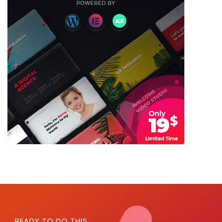
READY TO DO THIS