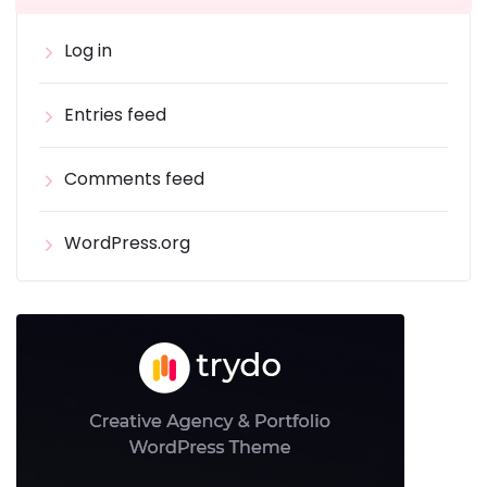
Log in
Entries feed
Comments feed
WordPress.org