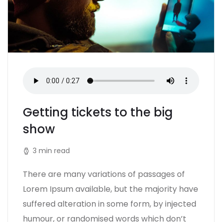
Getting tickets to the big
show
3 min read
There are many variations of passages of
Lorem Ipsum available, but the majority have
suffered alteration in some form, by injected
humour, or randomised words which don’t