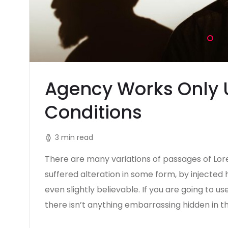
Agency Works Only 
Conditions
3 min read
There are many variations of passages of Lor
suffered alteration in some form, by injecte
even slightly believable. If you are going to 
there isn’t anything embarrassing hidden in t