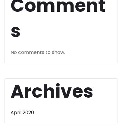
Comment
s
No comments to show.
Archives
April 2020