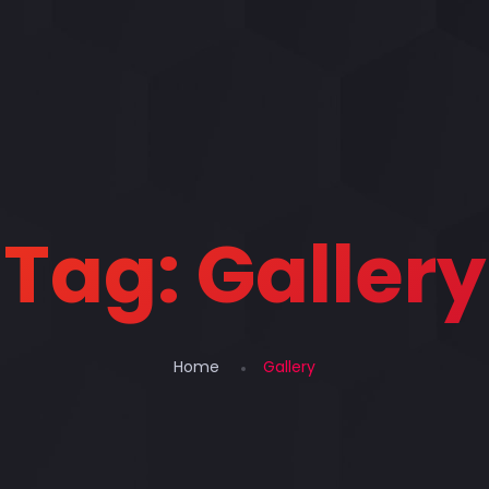
Tag:
Gallery
Home
Gallery