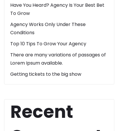
Have You Heard? Agency Is Your Best Bet
To Grow
Agency Works Only Under These
Conditions
Top 10 Tips To Grow Your Agency
There are many variations of passages of
Lorem Ipsum available.
Getting tickets to the big show
Recent