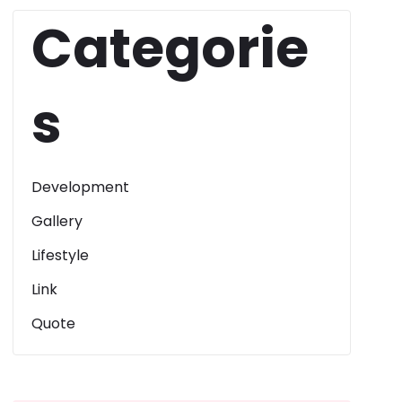
Categorie
s
Development
Gallery
Lifestyle
Link
Quote