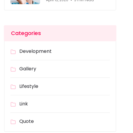
Categories
Development
Gallery
Lifestyle
Link
Quote