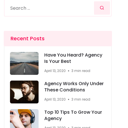
Recent Posts
Have You Heard? Agency
Is Your Best
April 13, 2020
3 min read
Agency Works Only Under
These Conditions
April 13, 2020
3 min read
Top 10 Tips To Grow Your
Agency
April 13, 2020
3 min read