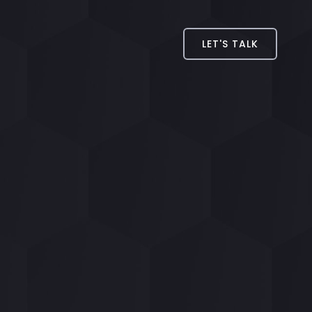
LET'S TALK