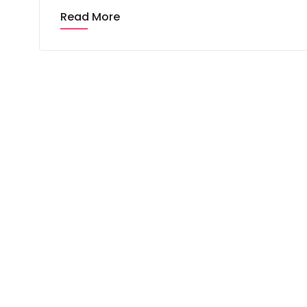
Read More