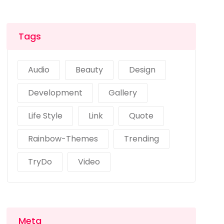
Tags
Audio
Beauty
Design
Development
Gallery
Life Style
Link
Quote
Rainbow-Themes
Trending
TryDo
Video
Meta