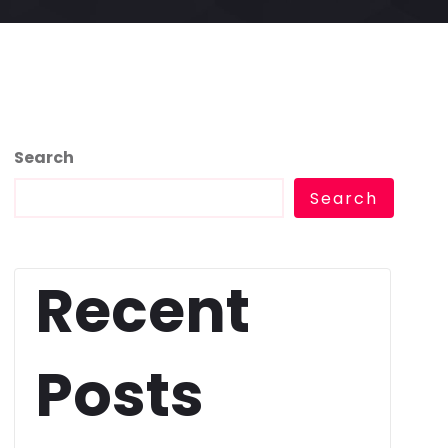
Search
Search
Recent
Posts