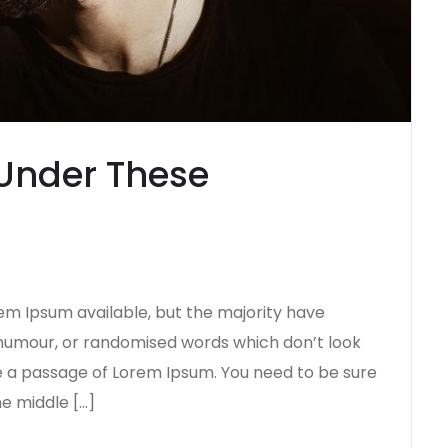
Under These
em Ipsum available, but the majority have
d humour, or randomised words which don’t look
use a passage of Lorem Ipsum. You need to be sure
he middle […]